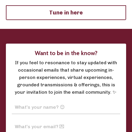
Tune in here
Want to be in the know?
If you feel to resonance to stay updated with
occasional emails that share upcoming in-
person experiences, virtual experiences,
grounded transmissions & offerings, this is
your invitation to join the email community. ✨