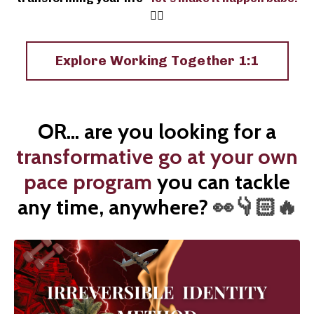
❤️‍🔥
Explore Working Together 1:1
OR... are you looking for a
transformative go at your own
pace program
you can tackle
any time, anywhere?
👀👇🏻🔥