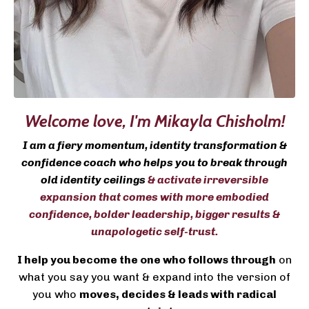
Welcome love,
I'm Mikayla Chisholm!
I am a fiery momentum, identity transformation &
confidence coach who helps you to break through
old identity ceilings
& activate irreversible
expansion that comes with more embodied
confidence, bolder leadership, bigger results &
unapologetic self-trust.
I help you become the one who follows through
on
what you say you want & expand into the version of
you who
moves, decides & leads with radical