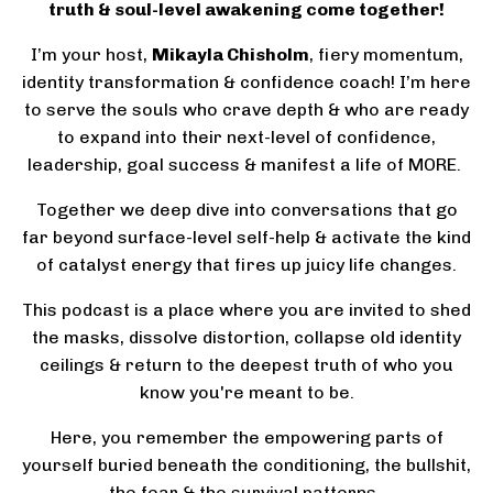
truth & soul-level awakening come together!
I’m your host,
Mikayla Chisholm
, fiery momentum,
identity transformation & confidence coach! I’m here
to serve the souls who crave depth & who are ready
to expand into their next-level of confidence,
leadership, goal success & manifest a life of MORE.
Together we deep dive into conversations that go
far beyond surface-level self-help & activate the kind
of catalyst energy that fires up juicy life changes.
This podcast is a place where you are invited to shed
the masks, dissolve distortion, collapse old identity
ceilings & return to the deepest truth of who you
know you're meant to be.
Here, you remember the empowering parts of
yourself buried beneath the conditioning, the bullshit,
the fear & the survival patterns.