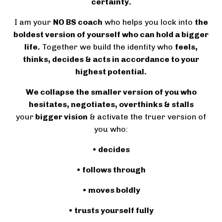
certainty.
I am your
NO BS coach
who helps you lock into
the
boldest version of yourself who can hold a bigger
life.
Together we build the identity who
feels,
thinks, decides & acts in accordance to your
highest potential.
We collapse the smaller version of you who
hesitates, negotiates, overthinks & stalls
your
bigger vision
& activate the truer version of
you who:
• decides
• follows through
• moves boldly
• trusts yourself fully