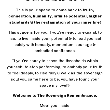
This is your space to come back to
truth,
connection, humanity, infinite potential, higher
standards & the reclamation of your inner fire!
This space is for you if you're ready to expand, to
rise, to live inside your potential & to lead yourself
boldly with honesty, momentum, courage &
embodied confidence.
If you’re ready to cross the thresholds within
yourself, to stop performing, to embody your truth,
to feel deeply, to rise fully & walk as the sovereign
soul you came here to be, you have found your
space my love!✨
Welcome to The Sovereign Remembrance.
Meet you inside!