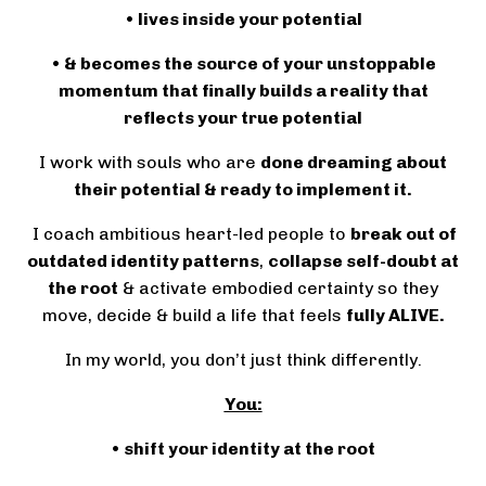
• lives inside your potential
• & becomes the source of your unstoppable
momentum that finally builds a reality that
reflects your true potential
I work with souls who are
done dreaming about
their potential & ready to implement it.
I coach ambitious heart-led people to
break out of
outdated identity patterns
,
collapse self-doubt at
the root
& activate embodied certainty so they
move, decide & build a life that feels
fully ALIVE.
In my world, you don’t just think differently.
You:
• shift your identity at the root