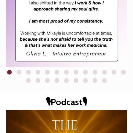
🎙️Podcast🎙️