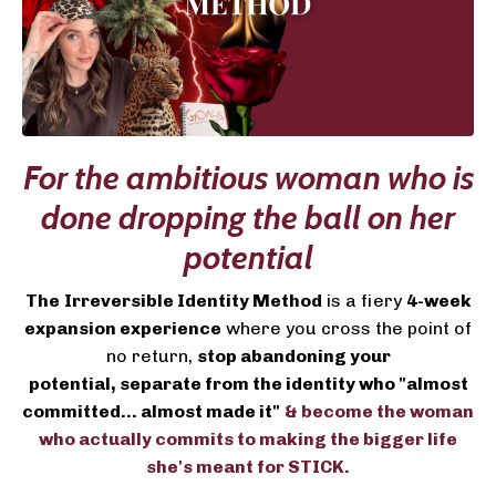
For the ambitious woman who is
done dropping the ball on her
potential
The
Irreversible Identity Method
is a fiery
4-week
expansion experience
where you cross the point of
no return,
stop abandoning your
potential, separate from the identity who "almost
committed... almost made it"
& become the woman
who actually commits to making the bigger life
she's meant for STICK.