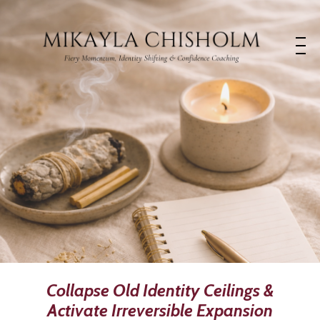
Collapse Old Identity Ceilings &
Activate Irreversible Expansion