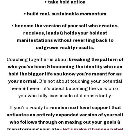
• take bold action
• build real, sustainable momentum
• become the version of yourself who creates,
receives, leads & holds your boldest
manifestations without reverting back to
outgrown reality results.
Coaching together is about
breaking the pattern of
who you've been & becoming the identity who can
hold the bigger life you know you're meant for as
your normal.
It's not about touching your potential
here & there... it's about becoming the version of
you who fully lives inside of it consistently.
If you’re ready to
receive next level support that
activates an entirely expanded version of yourself
who follows through on maxing out your goals &
transforming your life -
let’s make it happen babe!