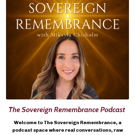
The Sovereign Remembrance Podcast
Welcome to The Sovereign Remembrance, a
podcast space where real conversations, raw