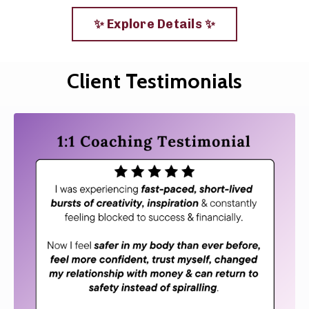
✨ Explore Details ✨
Client Testimonials