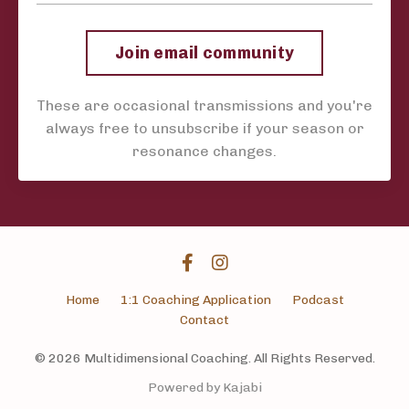
Join email community
These are occasional transmissions and you're
always free to unsubscribe if your season or
resonance changes.
Home
1:1 Coaching Application
Podcast
Contact
© 2026 Multidimensional Coaching. All Rights Reserved.
Powered by Kajabi